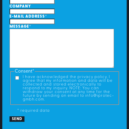
COMPANY
E-MAIL ADDRESS
*
MESSAGE
*
Consent
*
I have acknowledged the privacy policy. I
agree that my information and data will be
collected and stored electronically to
respond to my inquiry. NOTE: You can
withdraw your consent at any time for the
future by sending an email to info@iprotec-
gmbh.com.
* required data