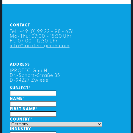
CONTACT
Tel.: +49 (0) 99 22 - 98 - 676
Mo-Thu: 07:00 - 15:30 Uhr
Fr.: 07:00 - 12:30 Uhr
info@iprotec-gmbh.com
ADDRESS
IPROTEC GmbH
Dr.-Schott-Straße 35
D-94227 Zwiesel
SUBJECT
*
NAME
*
FIRST NAME
*
COUNTRY
*
INDUSTRY