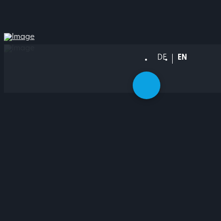
DEUTSCH
ENGLISH