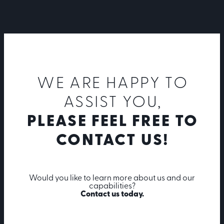
WE ARE HAPPY TO
ASSIST YOU,
PLEASE FEEL FREE TO
CONTACT US!
Would you like to learn more about us and our
capabilities?
Contact us today.