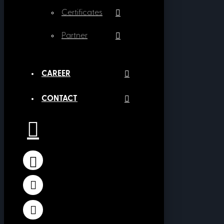
Certificates
Partner
CAREER
CONTACT