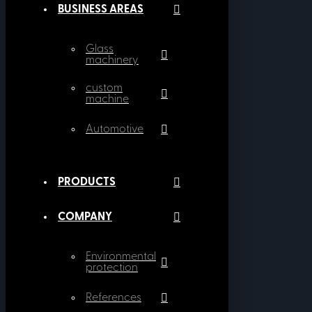
BUSINESS AREAS
Glass
machinery
custom
machine
Automotive
PRODUCTS
COMPANY
Environmental
protection
References