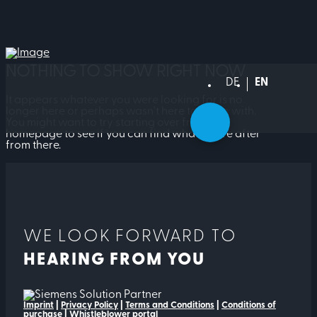
NOTHING TO SHOW RIGHT NOW
DEUTSCH
ENGLISH
It appears whatever you were looking for is no
longer here or perhaps wasn't here to begin with.
You might want to try starting over from the
homepage to see if you can find what you're after
from there.
WE LOOK FORWARD TO
HEARING FROM YOU
Imprint
|
Privacy Policy
|
Terms and Conditions
|
Conditions of
purchase
|
Whistleblower portal