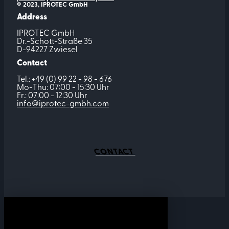
© 2023, IPROTEC GmbH
Address
IPROTEC GmbH
Dr.-Schott-Straße 35
D-94227 Zwiesel
Contact
Tel.: +49 (0) 99 22 - 98 - 676
Mo-Thu: 07:00 - 15:30 Uhr
Fr.: 07:00 - 12:30 Uhr
info@iprotec-gmbh.com
CONTACT